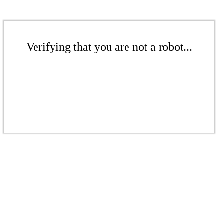
Verifying that you are not a robot...