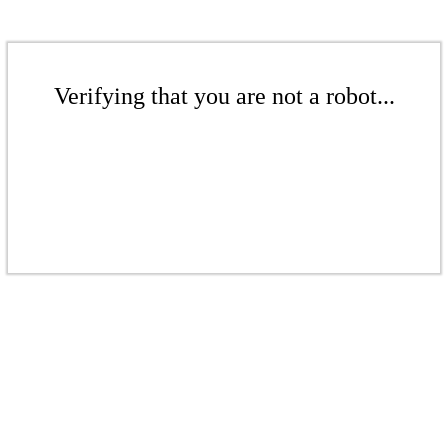
Verifying that you are not a robot...