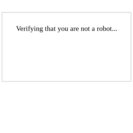
Verifying that you are not a robot...