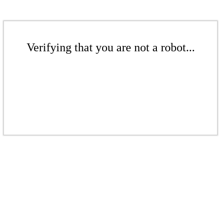
Verifying that you are not a robot...