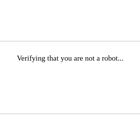
Verifying that you are not a robot...