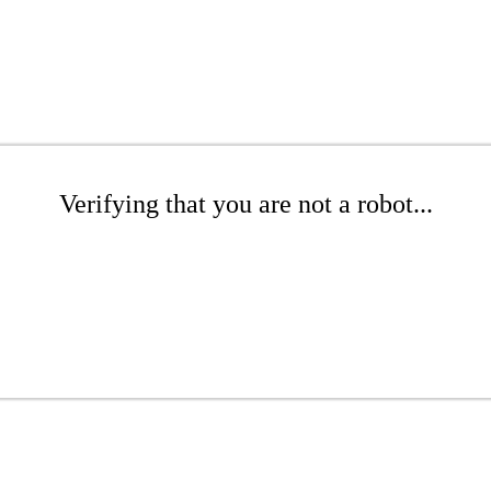
Verifying that you are not a robot...