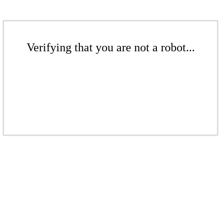
Verifying that you are not a robot...