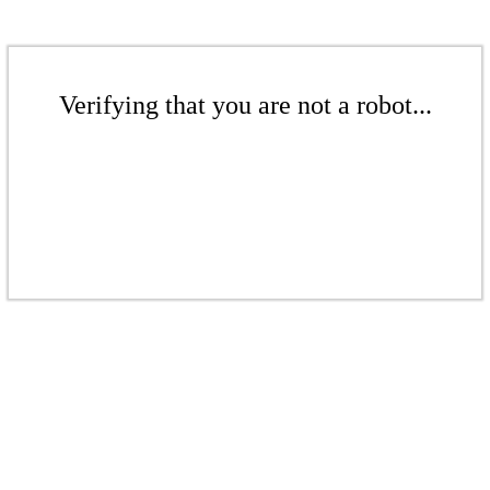
Verifying that you are not a robot...