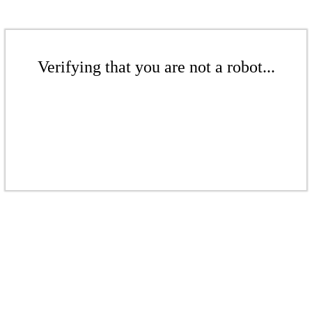
Verifying that you are not a robot...